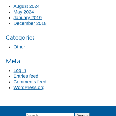
August 2024
May 2024
January 2019
December 2018
Categories
Other
Meta
Log in
Entries feed
Comments feed
WordPress.org