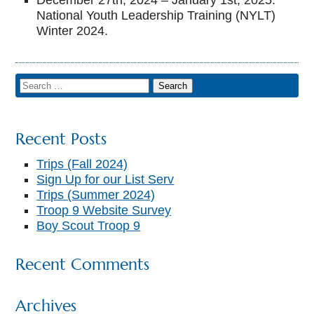
December 27th, 2024 – January 1st, 2025:
National Youth Leadership Training (NYLT)
Winter 2024.
▼
Recent Posts
Trips (Fall 2024)
Sign Up for our List Serv
Trips (Summer 2024)
Troop 9 Website Survey
Boy Scout Troop 9
Recent Comments
Archives