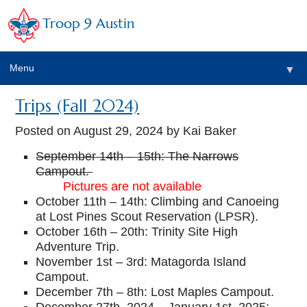
Troop 9 Austin
Menu
▼
Trips (Fall 2024)
Posted on
August 29, 2024
by Kai Baker
September 14th – 15th: The Narrows
▼
Campout.
Pictures are not available
▼
October 11th – 14th: Climbing and Canoeing
at Lost Pines Scout Reservation (LPSR).
▼
October 16th – 20th: Trinity Site High
Adventure Trip.
November 1st – 3rd: Matagorda Island
Campout.
December 7th – 8th: Lost Maples Campout.